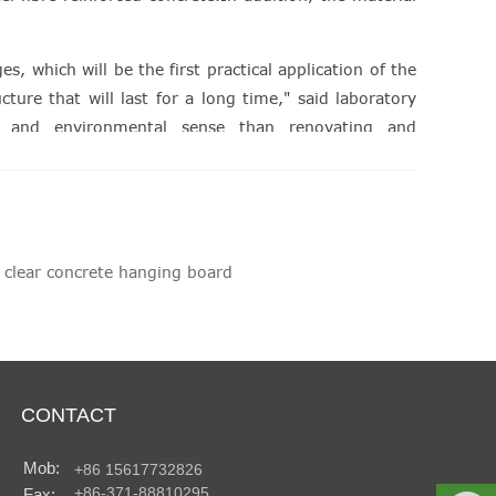
, which will be the first practical application of the
ture that will last for a long time," said laboratory
al and environmental sense than renovating and
s."
 clear concrete hanging board
CONTACT
Mob:
+86 15617732826
+86-371-88810295
Fax: