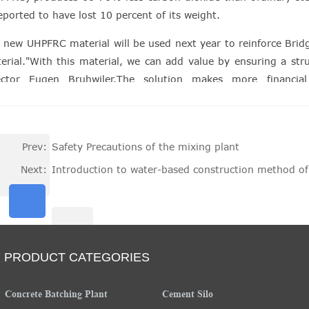
reported to have lost 10 percent of its weight.
 new UHPFRC material will be used next year to reinforce Bridges
erial."With this material, we can add value by ensuring a struc
ector Eugen Bruhwiler.The solution makes more financi
onstructing existing structures such as Bridges and historic site
Prev:
Safety Precautions of the mixing plant
Next:
Introduction to water-based construction method of
PRODUCT CATEGORIES
Concrete Batching Plant
Cement Silo