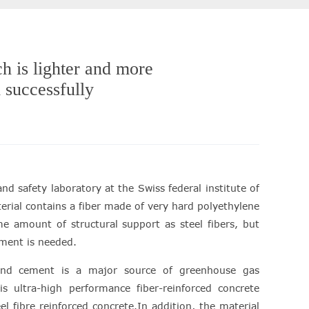
h is lighter and more
 successfully
nd safety laboratory at the Swiss federal institute of
rial contains a fiber made of very hard polyethylene
me amount of structural support as steel fibers, but
cement is needed.
land cement is a major source of greenhouse gas
is ultra-high performance fiber-reinforced concrete
 fibre reinforced concrete.In addition, the material