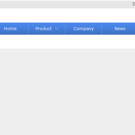
E
Home
Product
Company
News
