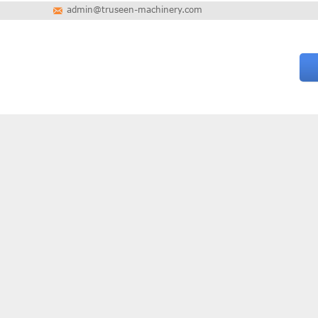
admin@truseen-machinery.com
