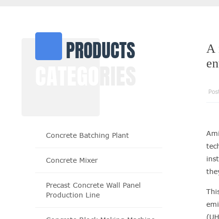
PRODUCTS
A 
en
CATEGO
RIES
Pos
Ami
Concrete Batching Plant
tec
ins
Concrete Mixer
the
Precast Concrete Wall Panel
Thi
Production Line
emi
(UH