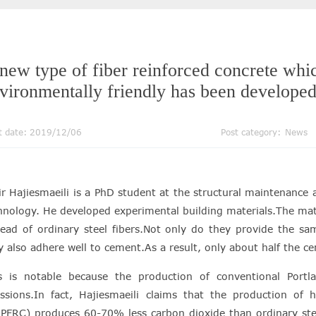
new type of fiber reinforced concrete whic
vironmentally friendly has been developed
t date: 2019/12/06
Post category:
News
r Hajiesmaeili is a PhD student at the structural maintenance a
hnology. He developed experimental building materials.The mate
tead of ordinary steel fibers.Not only do they provide the sa
y also adhere well to cement.As a result, only about half the 
s is notable because the production of conventional Port
ssions.In fact, Hajiesmaeili claims that the production of h
PFRC) produces 60-70% less carbon dioxide than ordinary steel