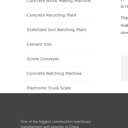
Concrete Block Making Machine
is 
Concrete Recycling Plant
The
mat
Stabilized Soil Batching Plant
dir
rec
Cement Silo
Screw Conveyer
Concrete Batching Machine
Electronic Truck Scale
One of the biggest construction machinery
manufacturer and exporter in China.