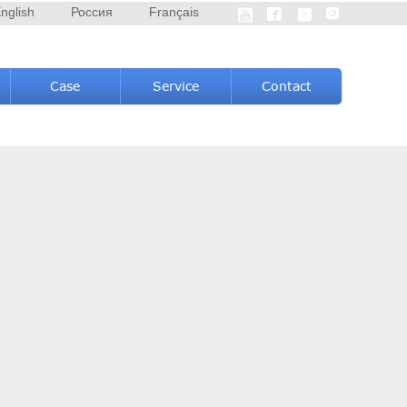
nglish
Россия
Français




Case
Service
Contact