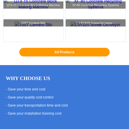
QT4-15 Concrete Block Making Machine
XF-80 Concrete Recycling Systems
100T Cement Silo
LSY325 Screw Conveyor
All Products
WHY CHOOSE US
- Save your time and cost
- Save your quality cost control
- Save your transportation time and cost
- Save your installation training cost