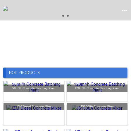


Home

Product

Company
HOT PRODUCTS

News
50m³/h Concrete Batching Plant
120m³/h Concrete Batching Plant

Case
JZM Diesel Concrete Mixer
JS1500A Concrete Mixer

Service

Contact