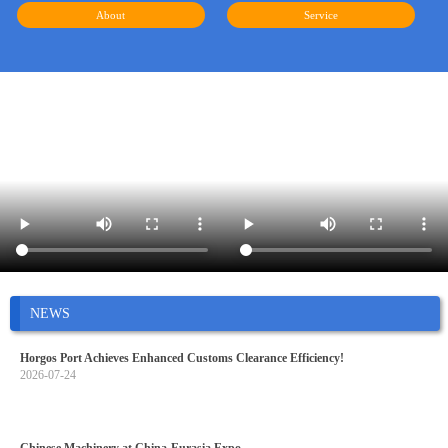
About
Service
NEWS
Horgos Port Achieves Enhanced Customs Clearance Efficiency!
2026-07-24