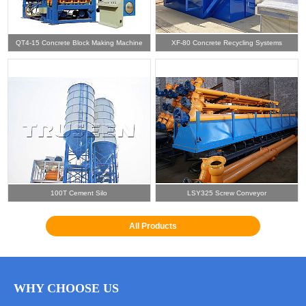
QT4-15 Concrete Block Making Machine
XF-80 Concrete Recycling Systems
100T Cement Silo
LSY325 Screw Conveyor
All Products
WHY CHOOSE US