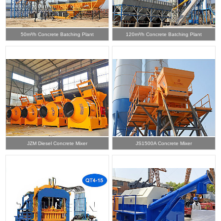
50m³/h Concrete Batching Plant
120m³/h Concrete Batching Plant
JZM Diesel Concrete Mixer
JS1500A Concrete Mixer