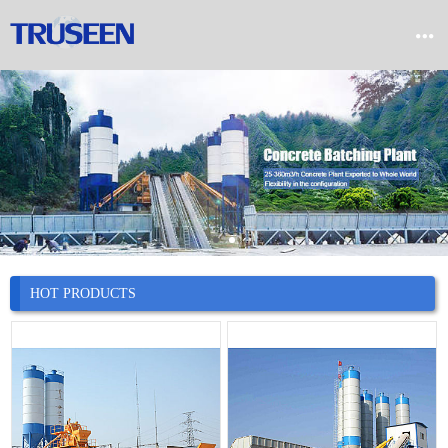


Home

Product

Company

News
HOT PRODUCTS

Case

Service

Contact