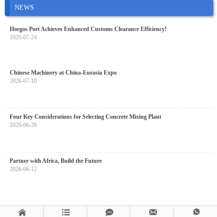
NEWS
Horgos Port Achieves Enhanced Customs Clearance Efficiency!
2026-07-24
Chinese Machinery at China-Eurasia Expo
2026-07-10
Four Key Considerations for Selecting Concrete Mixing Plant
2026-06-26
Partner with Africa, Build the Future
2026-06-12




