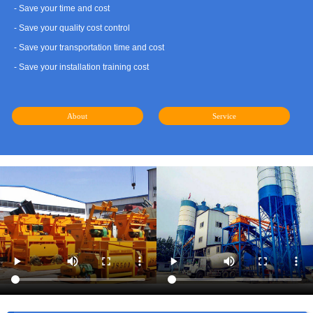
- Save your time and cost
- Save your quality cost control
- Save your transportation time and cost
- Save your installation training cost
About
Service