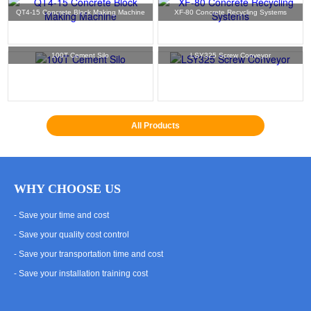
QT4-15 Concrete Block Making Machine
XF-80 Concrete Recycling Systems
100T Cement Silo
LSY325 Screw Conveyor
All Products
WHY CHOOSE US
- Save your time and cost
- Save your quality cost control
- Save your transportation time and cost
- Save your installation training cost