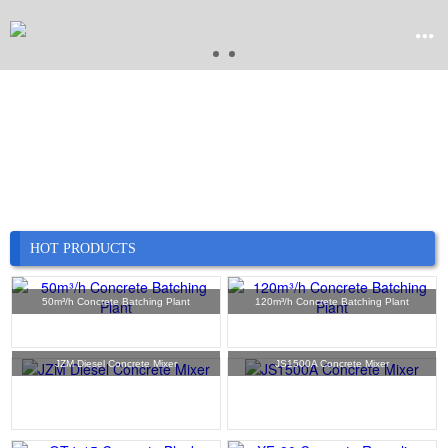


Home

Product

Company
HOT PRODUCTS

News
50m³/h Concrete Batching Plant
120m³/h Concrete Batching Plant

Case
JZM Diesel Concrete Mixer
JS1500A Concrete Mixer

Service

Contact