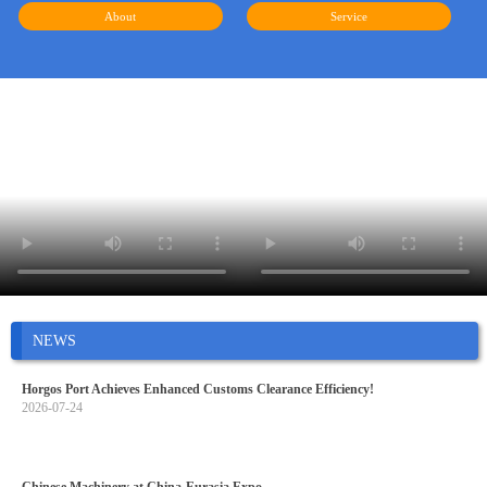
About
Service
NEWS
Horgos Port Achieves Enhanced Customs Clearance Efficiency!
2026-07-24