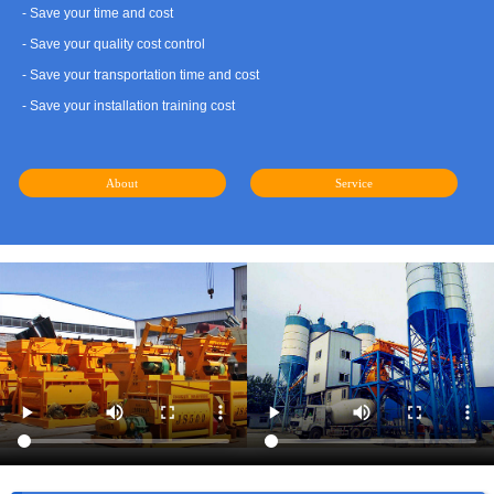
- Save your time and cost
- Save your quality cost control
- Save your transportation time and cost
- Save your installation training cost
About
Service