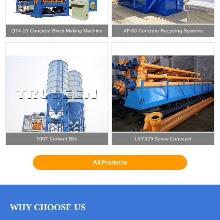
QT4-15 Concrete Block Making Machine
XF-80 Concrete Recycling Systems
100T Cement Silo
LSY325 Screw Conveyor
All Products
WHY CHOOSE US