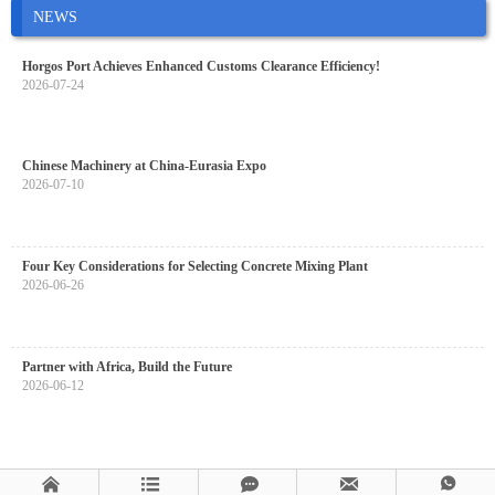
NEWS
Horgos Port Achieves Enhanced Customs Clearance Efficiency!
2026-07-24
Chinese Machinery at China-Eurasia Expo
2026-07-10
Four Key Considerations for Selecting Concrete Mixing Plant
2026-06-26
Partner with Africa, Build the Future
2026-06-12




