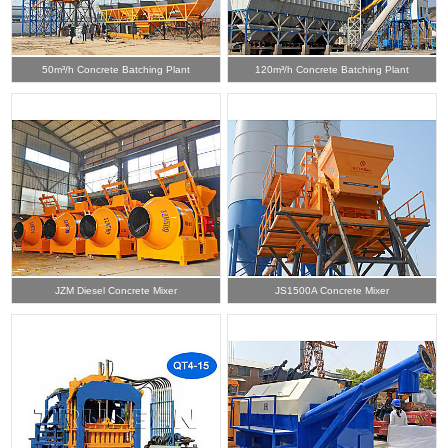
50m³/h Concrete Batching Plant
120m³/h Concrete Batching Plant
JZM Diesel Concrete Mixer
JS1500A Concrete Mixer