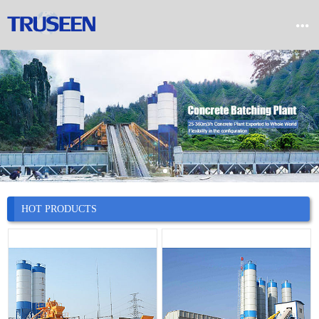


Home

Product

Company

News
HOT PRODUCTS

Case

Service

Contact