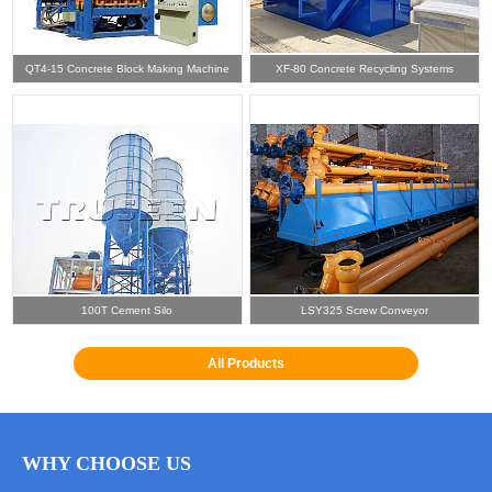
QT4-15 Concrete Block Making Machine
XF-80 Concrete Recycling Systems
100T Cement Silo
LSY325 Screw Conveyor
All Products
WHY CHOOSE US