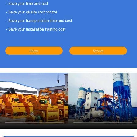
- Save your time and cost
- Save your quality cost control
- Save your transportation time and cost
- Save your installation training cost
About
Service