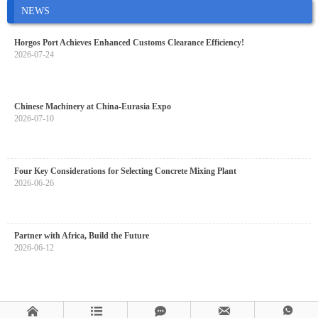
NEWS
Horgos Port Achieves Enhanced Customs Clearance Efficiency!
2026-07-24
Chinese Machinery at China-Eurasia Expo
2026-07-10
Four Key Considerations for Selecting Concrete Mixing Plant
2026-06-26
Partner with Africa, Build the Future
2026-06-12




