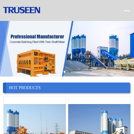


Home

Product

Company

News
HOT PRODUCTS

Case

Service

Contact