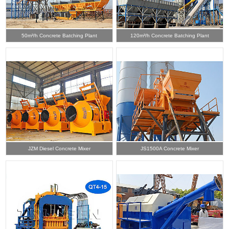
50m³/h Concrete Batching Plant
120m³/h Concrete Batching Plant
JZM Diesel Concrete Mixer
JS1500A Concrete Mixer