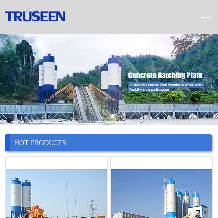


Home

Product

Company

News
HOT PRODUCTS

Case

Service

Contact