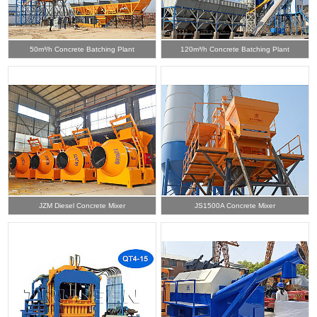
50m³/h Concrete Batching Plant
120m³/h Concrete Batching Plant
JZM Diesel Concrete Mixer
JS1500A Concrete Mixer