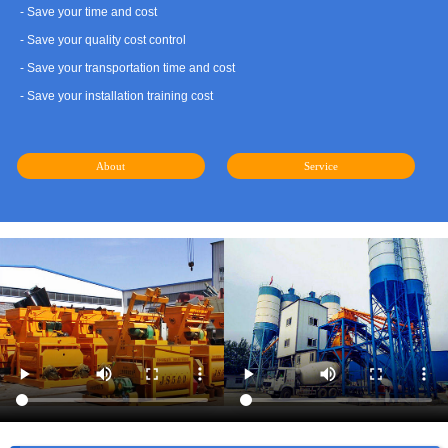
- Save your time and cost
- Save your quality cost control
- Save your transportation time and cost
- Save your installation training cost
About
Service