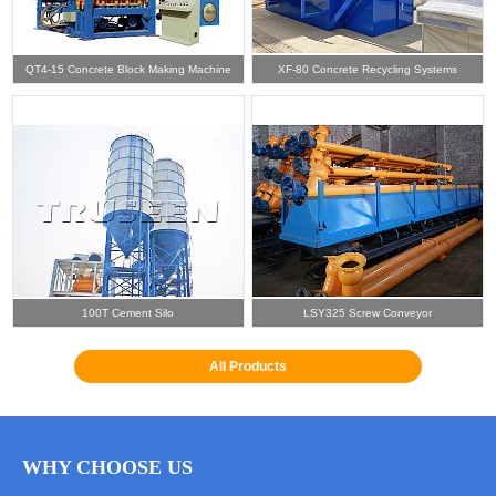
QT4-15 Concrete Block Making Machine
XF-80 Concrete Recycling Systems
100T Cement Silo
LSY325 Screw Conveyor
All Products
WHY CHOOSE US