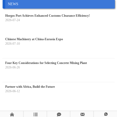
NEWS
Horgos Port Achieves Enhanced Customs Clearance Efficiency!
2026-07-24
Chinese Machinery at China-Eurasia Expo
2026-07-10
Four Key Considerations for Selecting Concrete Mixing Plant
2026-06-26
Partner with Africa, Build the Future
2026-06-12




