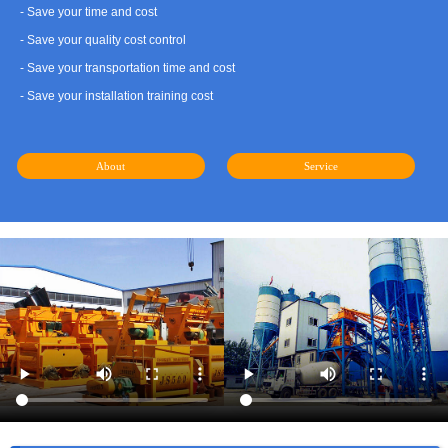
- Save your time and cost
- Save your quality cost control
- Save your transportation time and cost
- Save your installation training cost
About
Service