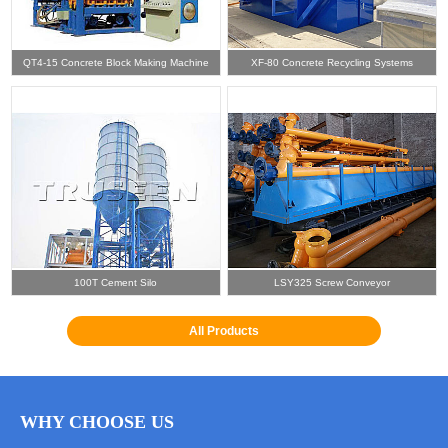
QT4-15 Concrete Block Making Machine
XF-80 Concrete Recycling Systems
100T Cement Silo
LSY325 Screw Conveyor
All Products
WHY CHOOSE US