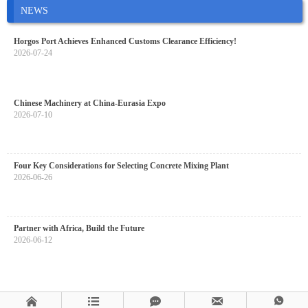
NEWS
Horgos Port Achieves Enhanced Customs Clearance Efficiency!
2026-07-24
Chinese Machinery at China-Eurasia Expo
2026-07-10
Four Key Considerations for Selecting Concrete Mixing Plant
2026-06-26
Partner with Africa, Build the Future
2026-06-12




