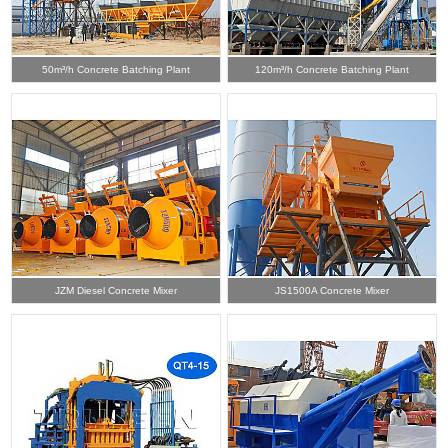
50m³/h Concrete Batching Plant
120m³/h Concrete Batching Plant
JZM Diesel Concrete Mixer
JS1500A Concrete Mixer