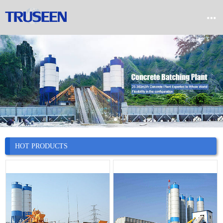


Home

Product

Company

News
HOT PRODUCTS

Case

Service

Contact