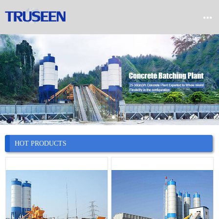


Home

Product

Company

News
HOT PRODUCTS

Case

Service

Contact