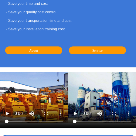
- Save your time and cost
- Save your quality cost control
- Save your transportation time and cost
- Save your installation training cost
About
Service