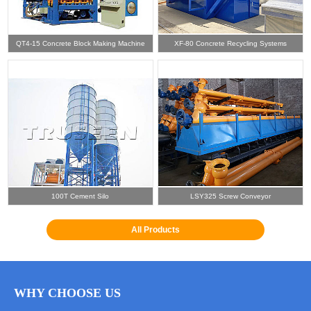
QT4-15 Concrete Block Making Machine
XF-80 Concrete Recycling Systems
100T Cement Silo
LSY325 Screw Conveyor
All Products
WHY CHOOSE US