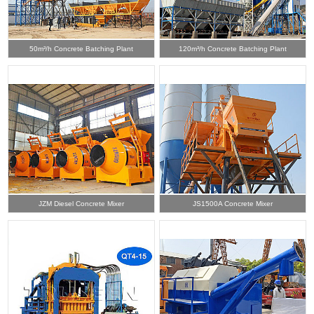
50m³/h Concrete Batching Plant
120m³/h Concrete Batching Plant
JZM Diesel Concrete Mixer
JS1500A Concrete Mixer