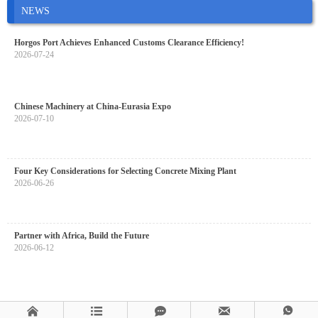
NEWS
Horgos Port Achieves Enhanced Customs Clearance Efficiency!
2026-07-24
Chinese Machinery at China-Eurasia Expo
2026-07-10
Four Key Considerations for Selecting Concrete Mixing Plant
2026-06-26
Partner with Africa, Build the Future
2026-06-12




