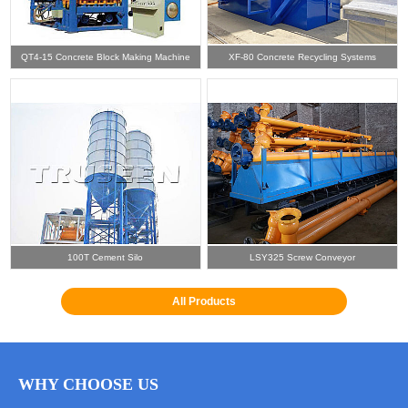
QT4-15 Concrete Block Making Machine
XF-80 Concrete Recycling Systems
100T Cement Silo
LSY325 Screw Conveyor
All Products
WHY CHOOSE US