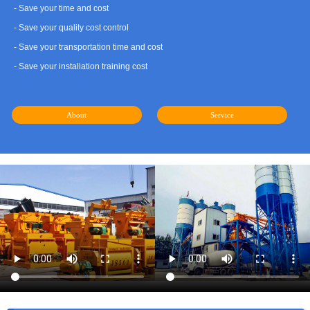
- Save your time and cost
- Save your quality cost control
- Save your transportation time and cost
- Save your installation training cost
About
Service