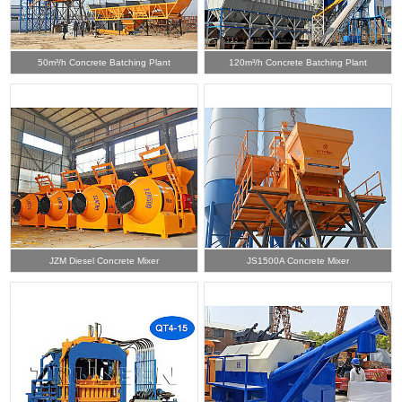
50m³/h Concrete Batching Plant
120m³/h Concrete Batching Plant
JZM Diesel Concrete Mixer
JS1500A Concrete Mixer