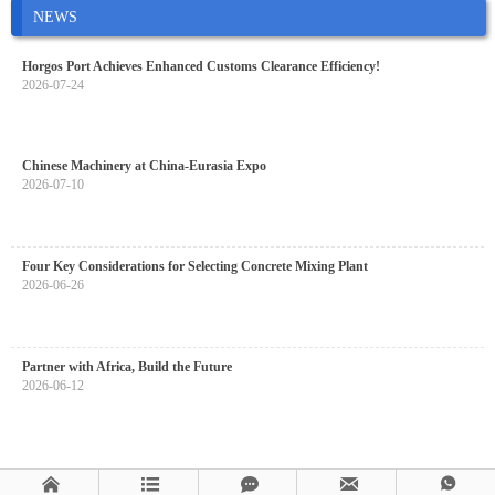
NEWS
Horgos Port Achieves Enhanced Customs Clearance Efficiency!
2026-07-24
Chinese Machinery at China-Eurasia Expo
2026-07-10
Four Key Considerations for Selecting Concrete Mixing Plant
2026-06-26
Partner with Africa, Build the Future
2026-06-12




