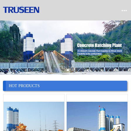


Home

Product

Company

News
HOT PRODUCTS

Case

Service

Contact