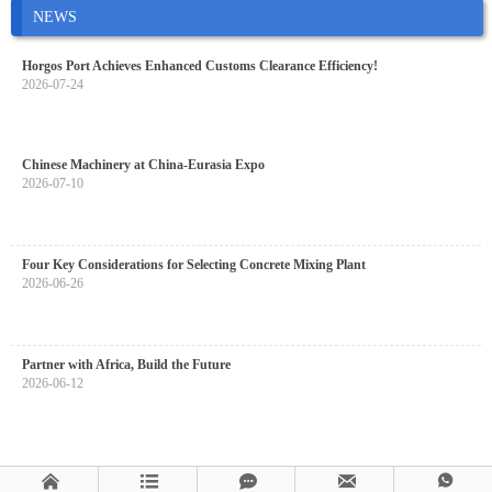
NEWS
Horgos Port Achieves Enhanced Customs Clearance Efficiency!
2026-07-24
Chinese Machinery at China-Eurasia Expo
2026-07-10
Four Key Considerations for Selecting Concrete Mixing Plant
2026-06-26
Partner with Africa, Build the Future
2026-06-12




