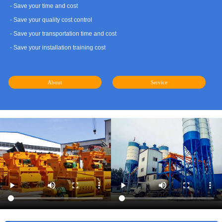
- Save your time and cost
- Save your quality cost control
- Save your transportation time and cost
- Save your installation training cost
About
Service