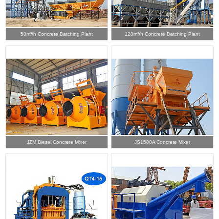
50m³/h Concrete Batching Plant
120m³/h Concrete Batching Plant
JZM Diesel Concrete Mixer
JS1500A Concrete Mixer