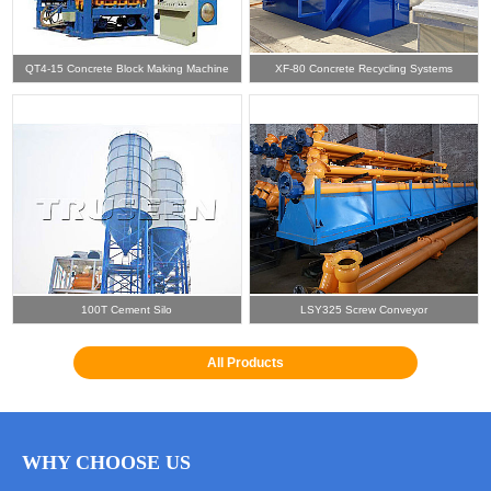
QT4-15 Concrete Block Making Machine
XF-80 Concrete Recycling Systems
100T Cement Silo
LSY325 Screw Conveyor
All Products
WHY CHOOSE US