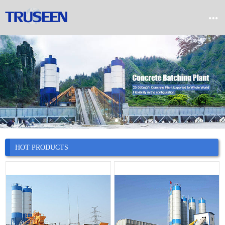


Home

Product

Company

News
HOT PRODUCTS

Case

Service

Contact