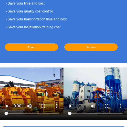
- Save your time and cost
- Save your quality cost control
- Save your transportation time and cost
- Save your installation training cost
About
Service