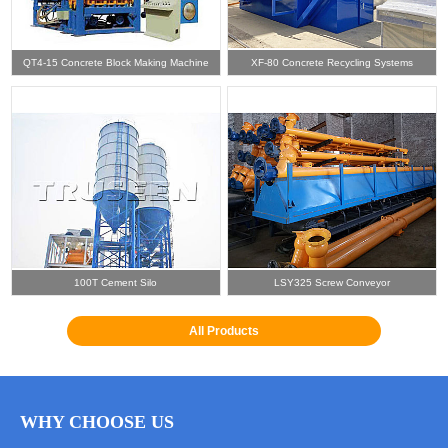
QT4-15 Concrete Block Making Machine
XF-80 Concrete Recycling Systems
100T Cement Silo
LSY325 Screw Conveyor
All Products
WHY CHOOSE US