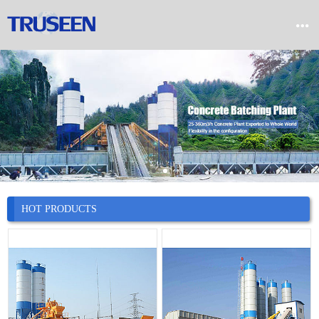


Home

Product

Company

News
HOT PRODUCTS

Case

Service

Contact