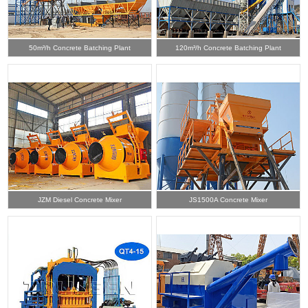
50m³/h Concrete Batching Plant
120m³/h Concrete Batching Plant
JZM Diesel Concrete Mixer
JS1500A Concrete Mixer