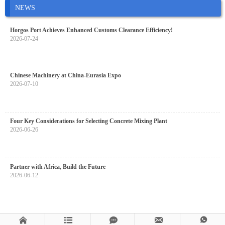
NEWS
Horgos Port Achieves Enhanced Customs Clearance Efficiency!
2026-07-24
Chinese Machinery at China-Eurasia Expo
2026-07-10
Four Key Considerations for Selecting Concrete Mixing Plant
2026-06-26
Partner with Africa, Build the Future
2026-06-12




