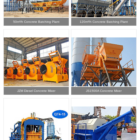
50m³/h Concrete Batching Plant
120m³/h Concrete Batching Plant
JZM Diesel Concrete Mixer
JS1500A Concrete Mixer