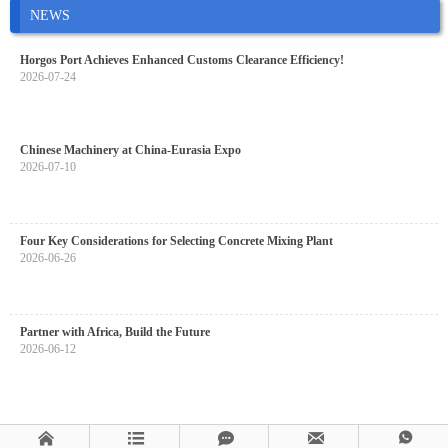
NEWS
Horgos Port Achieves Enhanced Customs Clearance Efficiency!
2026-07-24
Chinese Machinery at China-Eurasia Expo
2026-07-10
Four Key Considerations for Selecting Concrete Mixing Plant
2026-06-26
Partner with Africa, Build the Future
2026-06-12




