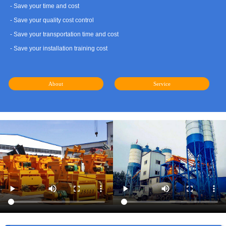
- Save your time and cost
- Save your quality cost control
- Save your transportation time and cost
- Save your installation training cost
About
Service