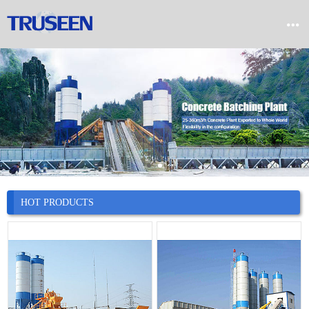


Home

Product

Company

News
HOT PRODUCTS

Case

Service

Contact