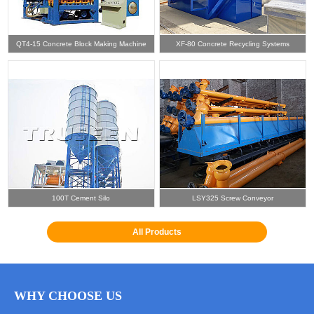
QT4-15 Concrete Block Making Machine
XF-80 Concrete Recycling Systems
100T Cement Silo
LSY325 Screw Conveyor
All Products
WHY CHOOSE US