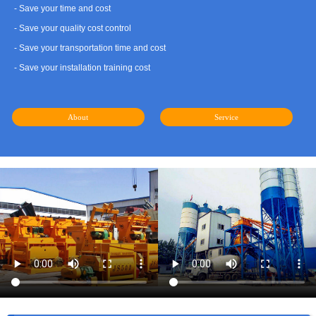
- Save your time and cost
- Save your quality cost control
- Save your transportation time and cost
- Save your installation training cost
About
Service