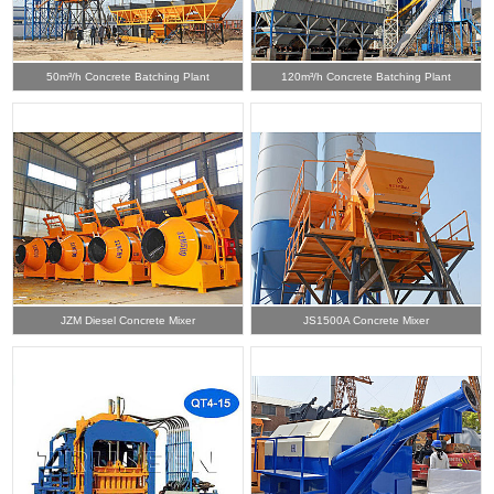
50m³/h Concrete Batching Plant
120m³/h Concrete Batching Plant
JZM Diesel Concrete Mixer
JS1500A Concrete Mixer