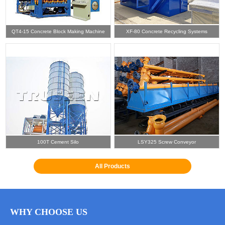
QT4-15 Concrete Block Making Machine
XF-80 Concrete Recycling Systems
100T Cement Silo
LSY325 Screw Conveyor
All Products
WHY CHOOSE US