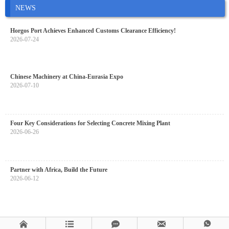
NEWS
Horgos Port Achieves Enhanced Customs Clearance Efficiency!
2026-07-24
Chinese Machinery at China-Eurasia Expo
2026-07-10
Four Key Considerations for Selecting Concrete Mixing Plant
2026-06-26
Partner with Africa, Build the Future
2026-06-12




