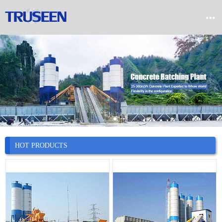


Home

Product

Company

News
HOT PRODUCTS

Case

Service

Contact