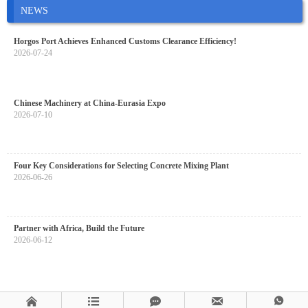
NEWS
Horgos Port Achieves Enhanced Customs Clearance Efficiency!
2026-07-24
Chinese Machinery at China-Eurasia Expo
2026-07-10
Four Key Considerations for Selecting Concrete Mixing Plant
2026-06-26
Partner with Africa, Build the Future
2026-06-12




