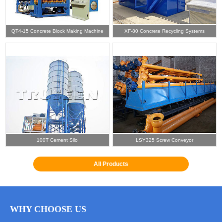
QT4-15 Concrete Block Making Machine
XF-80 Concrete Recycling Systems
100T Cement Silo
LSY325 Screw Conveyor
All Products
WHY CHOOSE US