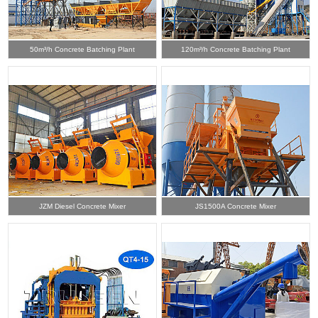
50m³/h Concrete Batching Plant
120m³/h Concrete Batching Plant
JZM Diesel Concrete Mixer
JS1500A Concrete Mixer