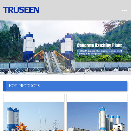


Home

Product

Company

News
HOT PRODUCTS

Case

Service

Contact