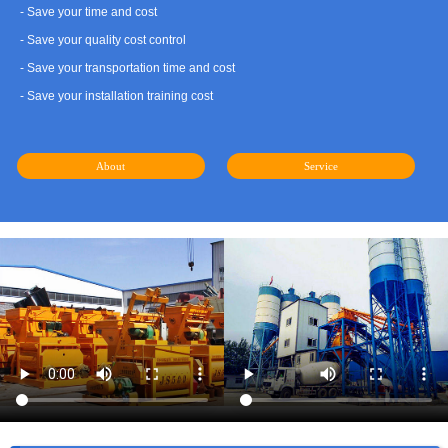
- Save your time and cost
- Save your quality cost control
- Save your transportation time and cost
- Save your installation training cost
About
Service