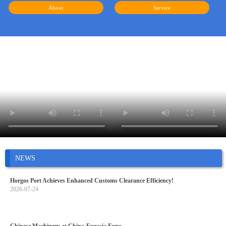
About
Service
NEWS
Horgos Port Achieves Enhanced Customs Clearance Efficiency!
2026-07-24