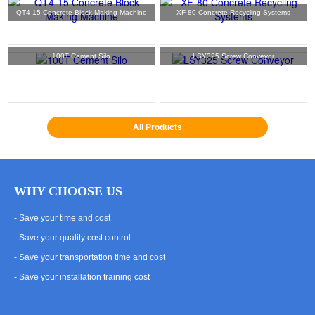
QT4-15 Concrete Block Making Machine
XF-80 Concrete Recycling Systems
100T Cement Silo
LSY325 Screw Conveyor
All Products
WHY CHOOSE US
- Save your time and cost
- Save your quality cost control
- Save your transportation time and cost
- Save your installation training cost