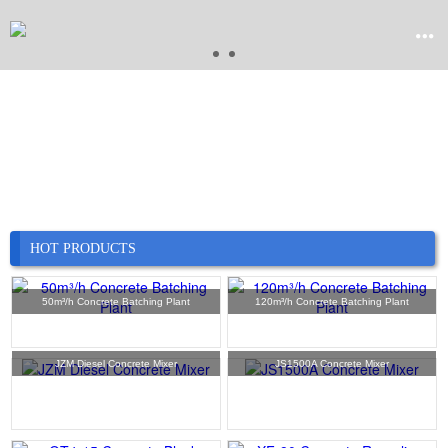


Home

Product

Company
HOT PRODUCTS

News
50m³/h Concrete Batching Plant
120m³/h Concrete Batching Plant

Case
JZM Diesel Concrete Mixer
JS1500A Concrete Mixer

Service

Contact