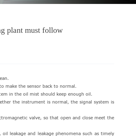
ng plant must follow
ean.
e to make the sensor back to normal.
ystem in the oil mist should keep enough oil.
ether the instrument is normal, the signal system is
lectromagnetic valve, so that open and close meet the
ge, oil leakage and leakage phenomena such as timely