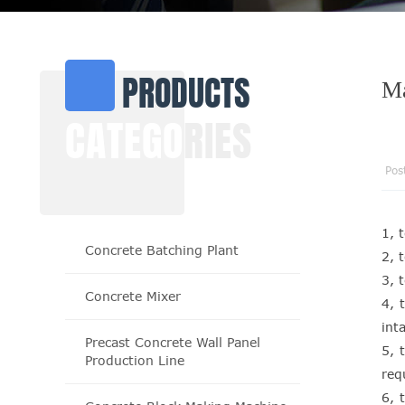
PRODUCTS
Ma
CATEGO
RIES
Pos
1, 
Concrete Batching Plant
2, 
3, 
Concrete Mixer
4, 
inta
Precast Concrete Wall Panel
5, 
Production Line
req
6, 