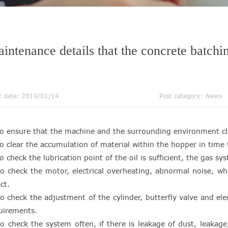
intenance details that the concrete batchi
t date: 2019/01/14
Post category:
News
to ensure that the machine and the surrounding environment cl
to clear the accumulation of material within the hopper in tim
to check the lubrication point of the oil is sufficient, the gas s
to check the motor, electrical overheating, abnormal noise, wh
ct.
to check the adjustment of the cylinder, butterfly valve and e
uirements.
to check the system often, if there is leakage of dust, leaka