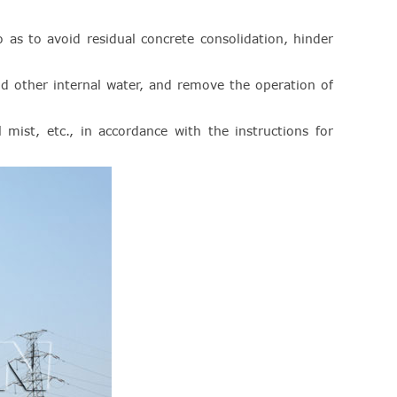
as to avoid residual concrete consolidation, hinder
and other internal water, and remove the operation of
il mist, etc., in accordance with the instructions for