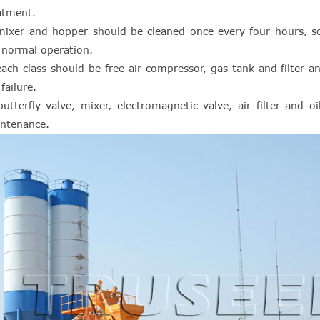
atment.
mixer and hopper should be cleaned once every four hours, so 
 normal operation.
each class should be free air compressor, gas tank and filter 
failure.
butterfly valve, mixer, electromagnetic valve, air filter and o
ntenance.