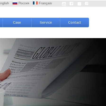
nglish
Россия
Français




Case
Service
Contact