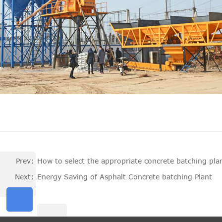
Prev:
How to select the appropriate concrete batching pla
Next:
Energy Saving of Asphalt Concrete batching Plant