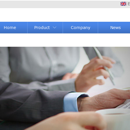
E
Home
Product
Company
News
