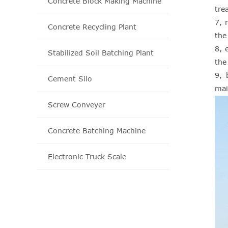
Concrete Block Making Machine
tre
7, 
Concrete Recycling Plant
the
8, 
Stabilized Soil Batching Plant
the 
9, 
Cement Silo
mai
Screw Conveyer
Concrete Batching Machine
Electronic Truck Scale