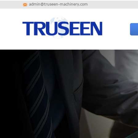
admin@truseen-machinery.com
