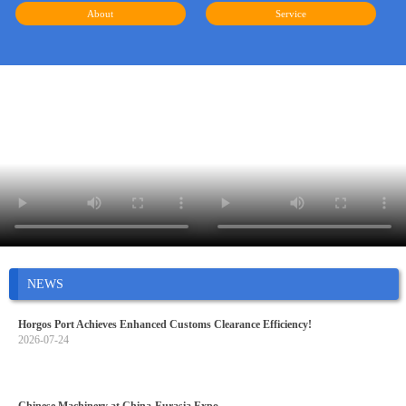
About
Service
NEWS
Horgos Port Achieves Enhanced Customs Clearance Efficiency!
2026-07-24