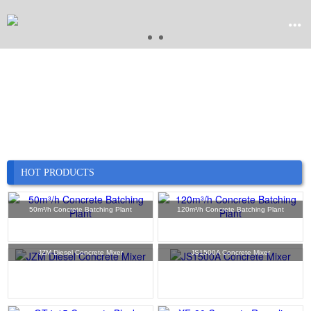


Home

Product

Company
HOT PRODUCTS

News
50m³/h Concrete Batching Plant
120m³/h Concrete Batching Plant

Case
JZM Diesel Concrete Mixer
JS1500A Concrete Mixer

Service

Contact