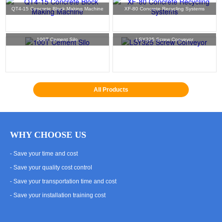
QT4-15 Concrete Block Making Machine
XF-80 Concrete Recycling Systems
100T Cement Silo
LSY325 Screw Conveyor
All Products
WHY CHOOSE US
- Save your time and cost
- Save your quality cost control
- Save your transportation time and cost
- Save your installation training cost