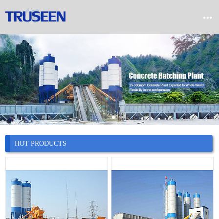


Home

Product

Company

News
HOT PRODUCTS

Case

Service

Contact