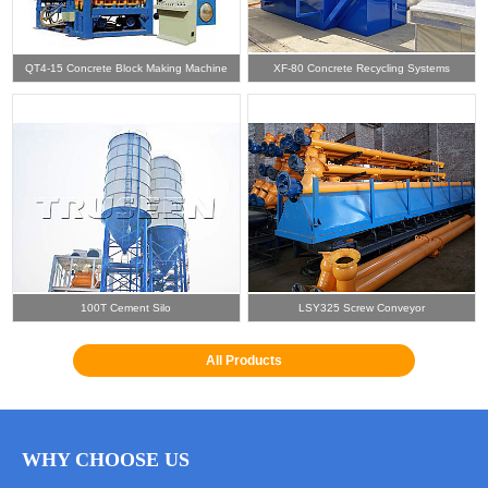
QT4-15 Concrete Block Making Machine
XF-80 Concrete Recycling Systems
100T Cement Silo
LSY325 Screw Conveyor
All Products
WHY CHOOSE US