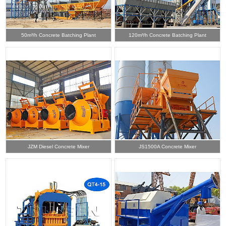
50m³/h Concrete Batching Plant
120m³/h Concrete Batching Plant
JZM Diesel Concrete Mixer
JS1500A Concrete Mixer