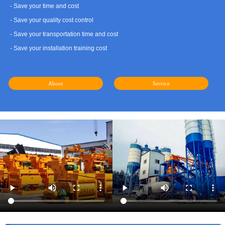
- Save your time and cost
- Save your quality cost control
- Save your transportation time and cost
- Save your installation training cost
About
Service