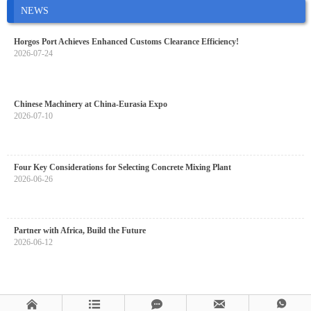
NEWS
Horgos Port Achieves Enhanced Customs Clearance Efficiency!
2026-07-24
Chinese Machinery at China-Eurasia Expo
2026-07-10
Four Key Considerations for Selecting Concrete Mixing Plant
2026-06-26
Partner with Africa, Build the Future
2026-06-12




