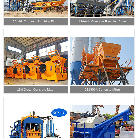
50m³/h Concrete Batching Plant
120m³/h Concrete Batching Plant
JZM Diesel Concrete Mixer
JS1500A Concrete Mixer