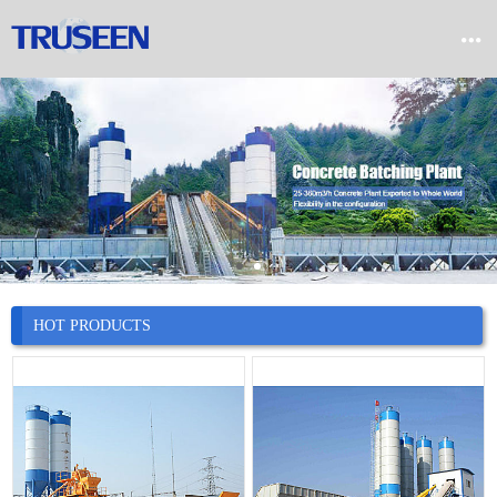


Home

Product

Company

News
HOT PRODUCTS

Case

Service

Contact