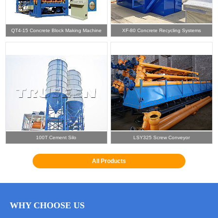
QT4-15 Concrete Block Making Machine
XF-80 Concrete Recycling Systems
100T Cement Silo
LSY325 Screw Conveyor
All Products
WHY CHOOSE US