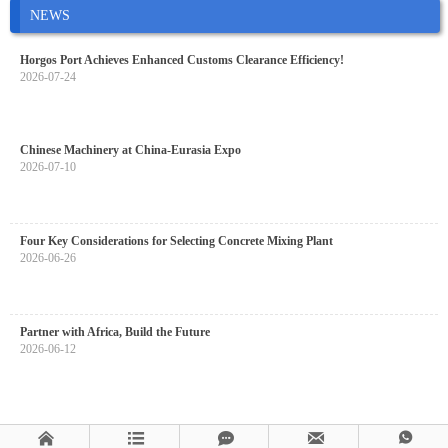
NEWS
Horgos Port Achieves Enhanced Customs Clearance Efficiency!
2026-07-24
Chinese Machinery at China-Eurasia Expo
2026-07-10
Four Key Considerations for Selecting Concrete Mixing Plant
2026-06-26
Partner with Africa, Build the Future
2026-06-12




