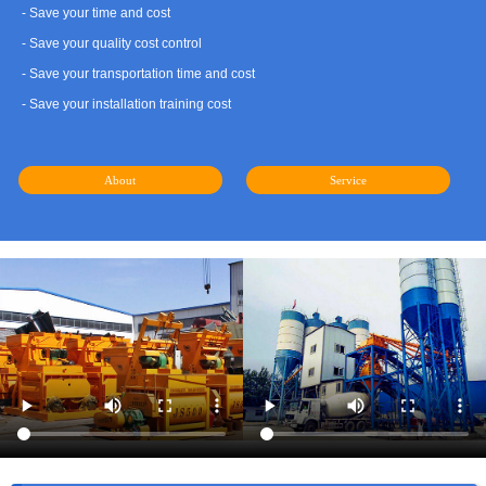
- Save your time and cost
- Save your quality cost control
- Save your transportation time and cost
- Save your installation training cost
About
Service