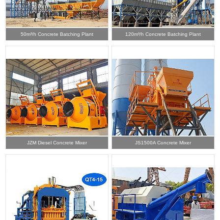
50m³/h Concrete Batching Plant
120m³/h Concrete Batching Plant
JZM Diesel Concrete Mixer
JS1500A Concrete Mixer