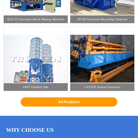
QT4-15 Concrete Block Making Machine
XF-80 Concrete Recycling Systems
100T Cement Silo
LSY325 Screw Conveyor
All Products
WHY CHOOSE US