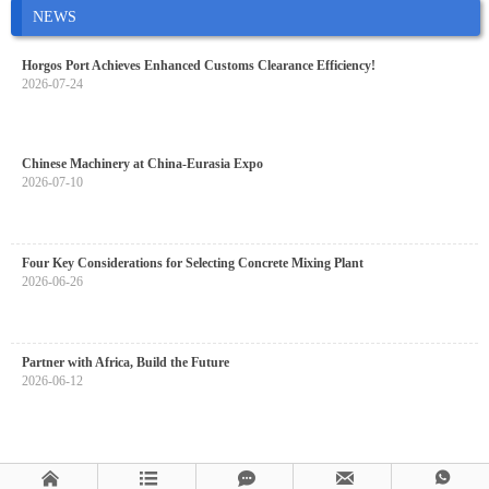
NEWS
Horgos Port Achieves Enhanced Customs Clearance Efficiency!
2026-07-24
Chinese Machinery at China-Eurasia Expo
2026-07-10
Four Key Considerations for Selecting Concrete Mixing Plant
2026-06-26
Partner with Africa, Build the Future
2026-06-12




