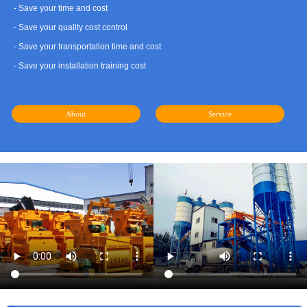
- Save your time and cost
- Save your quality cost control
- Save your transportation time and cost
- Save your installation training cost
About
Service