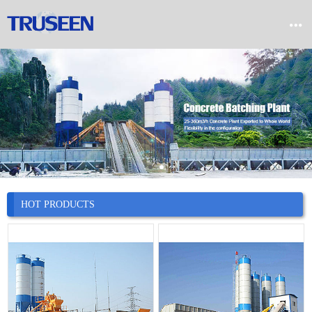


Home

Product

Company

News
HOT PRODUCTS

Case

Service

Contact