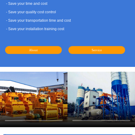
- Save your time and cost
- Save your quality cost control
- Save your transportation time and cost
- Save your installation training cost
About
Service