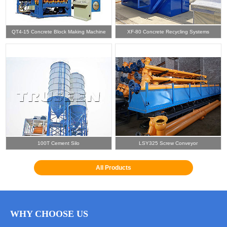
QT4-15 Concrete Block Making Machine
XF-80 Concrete Recycling Systems
100T Cement Silo
LSY325 Screw Conveyor
All Products
WHY CHOOSE US