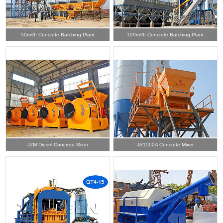
50m³/h Concrete Batching Plant
120m³/h Concrete Batching Plant
JZM Diesel Concrete Mixer
JS1500A Concrete Mixer