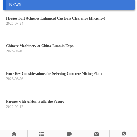
NEWS
Horgos Port Achieves Enhanced Customs Clearance Efficiency!
2026-07-24
Chinese Machinery at China-Eurasia Expo
2026-07-10
Four Key Considerations for Selecting Concrete Mixing Plant
2026-06-26
Partner with Africa, Build the Future
2026-06-12




