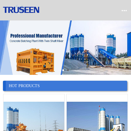


Home

Product

Company

News
HOT PRODUCTS

Case

Service

Contact