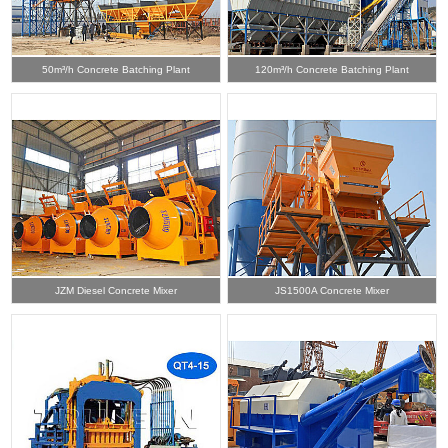
50m³/h Concrete Batching Plant
120m³/h Concrete Batching Plant
JZM Diesel Concrete Mixer
JS1500A Concrete Mixer