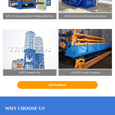
QT4-15 Concrete Block Making Machine
XF-80 Concrete Recycling Systems
100T Cement Silo
LSY325 Screw Conveyor
All Products
WHY CHOOSE US