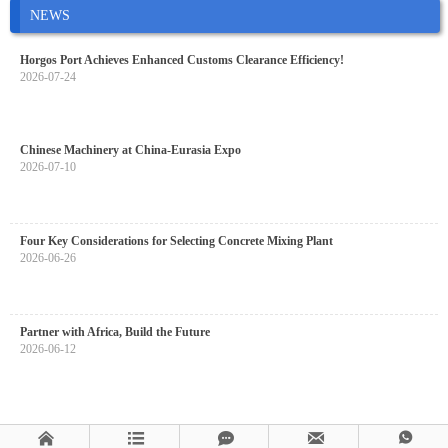
NEWS
Horgos Port Achieves Enhanced Customs Clearance Efficiency!
2026-07-24
Chinese Machinery at China-Eurasia Expo
2026-07-10
Four Key Considerations for Selecting Concrete Mixing Plant
2026-06-26
Partner with Africa, Build the Future
2026-06-12




