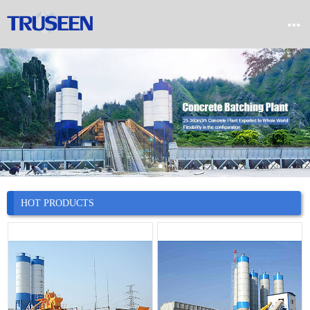


Home

Product

Company

News
HOT PRODUCTS

Case

Service

Contact