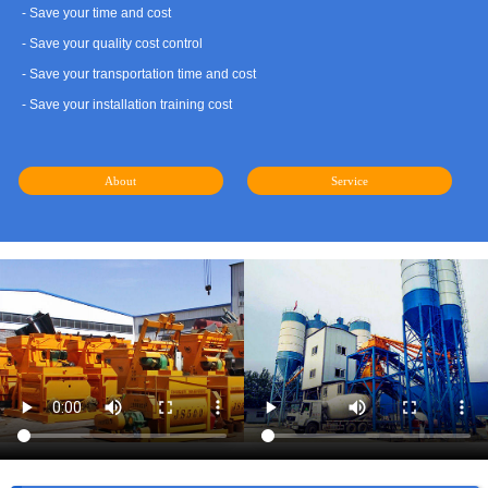
- Save your time and cost
- Save your quality cost control
- Save your transportation time and cost
- Save your installation training cost
About
Service