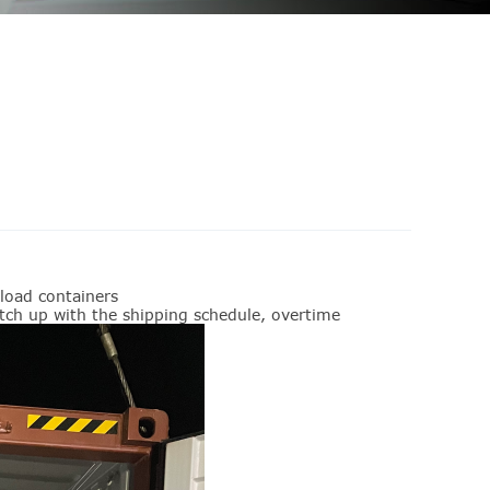
load containers
catch up with the shipping schedule, overtime