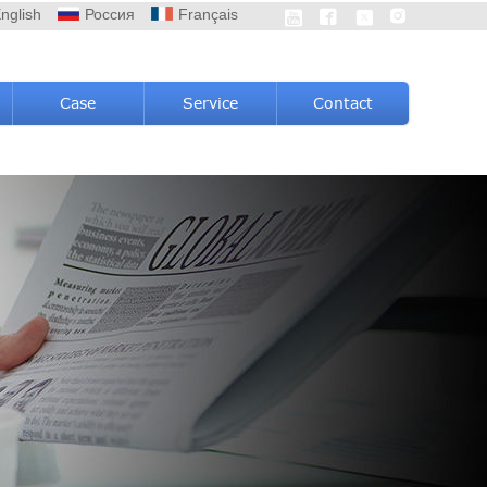
nglish
Россия
Français




Case
Service
Contact