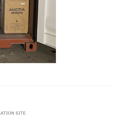
ATION SITE