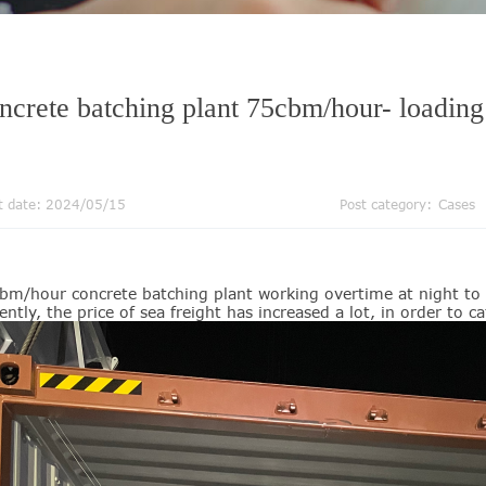
ncrete batching plant 75cbm/hour- loading
t date: 2024/05/15
Post category:
Cases
bm/hour concrete batching plant working overtime at night to 
ently, the price of sea freight has increased a lot, in order to 