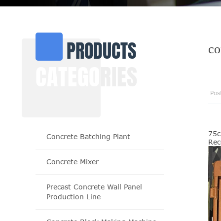
PRODUCTS
co
CATEGO
RIES
Pos
75c
Concrete Batching Plant
Rec
Concrete Mixer
Precast Concrete Wall Panel
Production Line