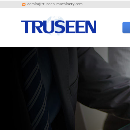
admin@truseen-machinery.com
