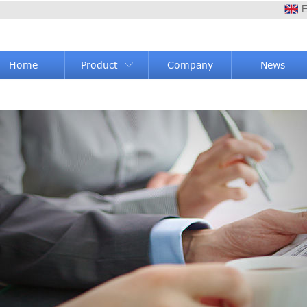
E
Home
Product
Company
News
