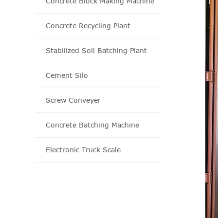
Concrete Block Making Machine
Concrete Recycling Plant
Stabilized Soil Batching Plant
Cement Silo
Screw Conveyer
Concrete Batching Machine
Electronic Truck Scale