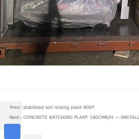
Prev:
stabilized soil mixing plant 800T
Next:
CONCRETE BATCHING PLANT 180CMB/H —-INSTALL