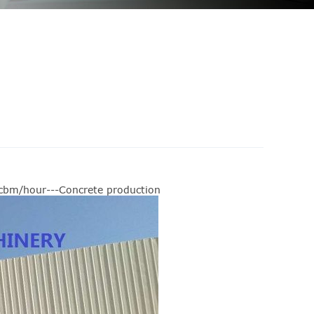
0cbm/hour---Concrete production