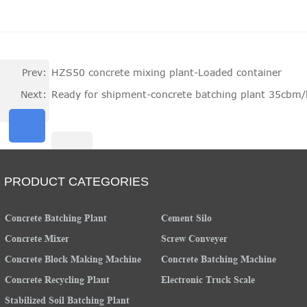
Prev:
HZS50 concrete mixing plant-Loaded container
Next:
Ready for shipment-concrete batching plant 35cbm
PRODUCT CATEGORIES
Concrete Batching Plant
Cement Silo
Concrete Mixer
Screw Conveyer
Concrete Block Making Machine
Concrete Batching Machine
Concrete Recycling Plant
Electronic Truck Scale
Stabilized Soil Batching Plant