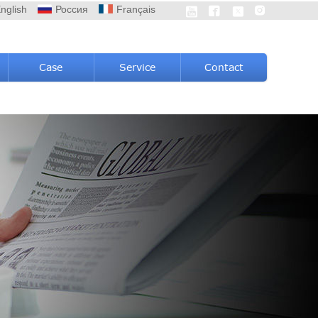
nglish
Россия
Français




Case
Service
Contact