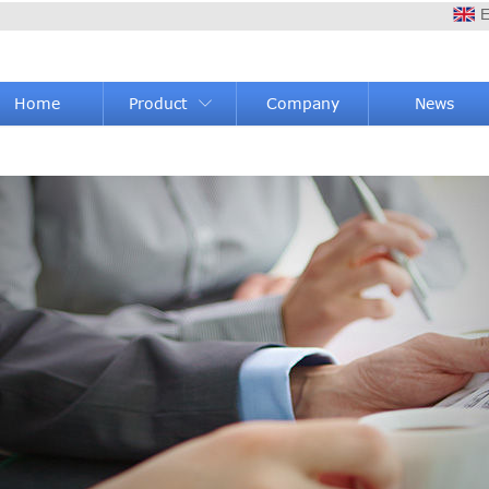
E
Home
Product
Company
News
