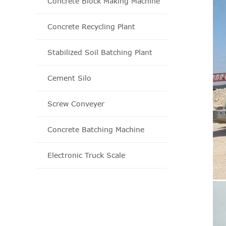
Concrete Block Making Machine
Concrete Recycling Plant
Stabilized Soil Batching Plant
Cement Silo
Screw Conveyer
Concrete Batching Machine
Electronic Truck Scale