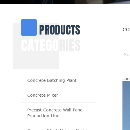
PRODUCTS
co
CATEGO
RIES
Pos
con
Concrete Batching Plant
Concrete Mixer
Precast Concrete Wall Panel
Production Line