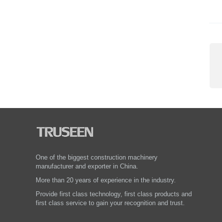
One of the biggest construction machinery
manufacturer and exporter in China.
More than 20 years of experience in the industry.
Provide first class technology, first class products and
first class service to gain your recognition and trust.