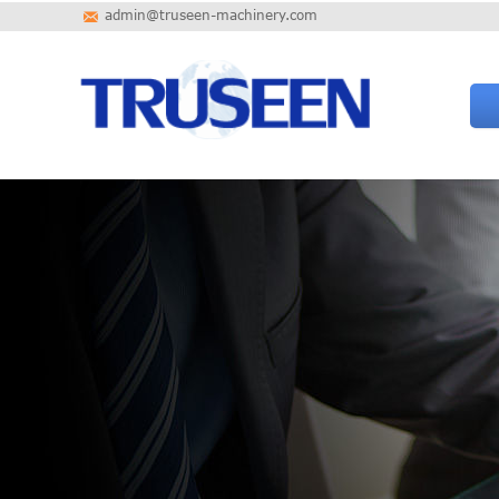
admin@truseen-machinery.com
