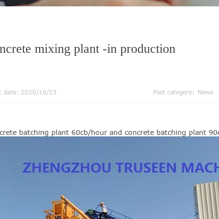
ncrete mixing plant -in production
t date: 2020/10/23
Post category:
News
crete batching plant 60cb/hour and concrete batching plant 9