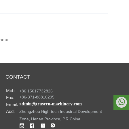
/hour
CONTACT
Mob:
+86 15617732826
+86-371-88810295
Fax:

admin@truseen-machinery.com
Email:
Add:
Zhengzhou High-tech Industrial Development
Whatsapp
Zone, Henan Province, P.R.China



