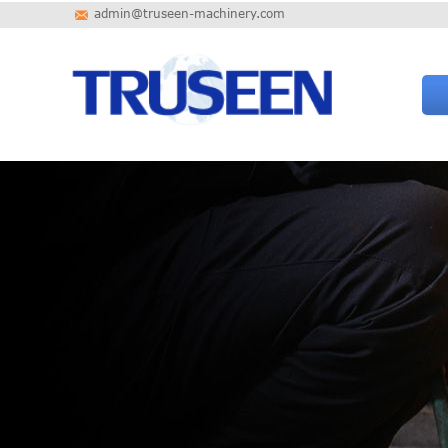
admin@truseen-machinery.com
