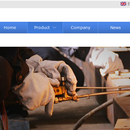
E
Home
Product
Company
News
