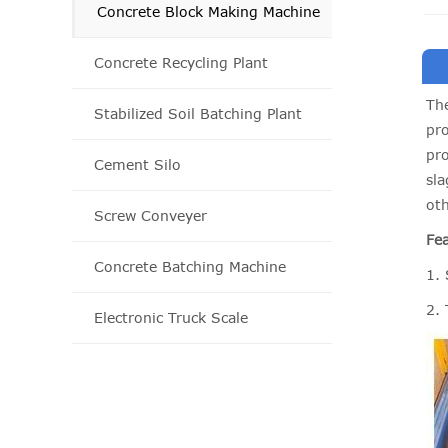
Concrete Block Making Machine
Concrete Recycling Plant
The
Stabilized Soil Batching Plant
pro
pro
Cement Silo
sla
oth
Screw Conveyer
Fea
Concrete Batching Machine
1. 
2.
Electronic Truck Scale