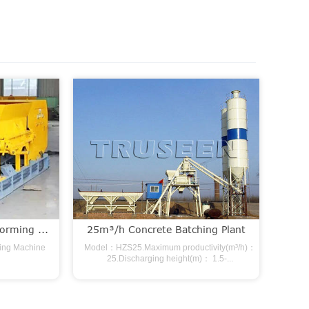
orming ...
25m³/h Concrete Batching Plant
ming Machine
Model：HZS25.Maximum productivity(m³/h)：
25.Discharging height(m)： 1.5-...