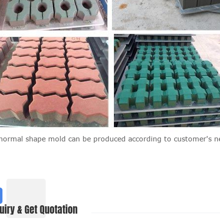
normal shape mold can be produced according to customer's n
uiry & Get Quotation