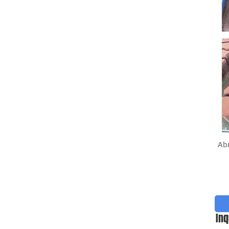
Ab
Inq