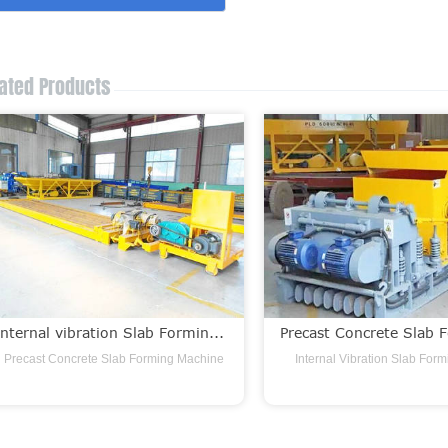
ated Products
Internal vibration Slab Formin...
Precast Concrete Slab F
Precast Concrete Slab Forming Machine
Internal Vibration Slab For