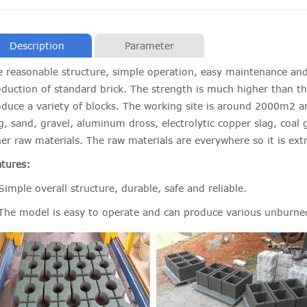
Description
Parameter
 reasonable structure, simple operation, easy maintenance and
duction of standard brick. The strength is much higher than th
duce a variety of blocks. The working site is around 2000m2 an
g, sand, gravel, aluminum dross, electrolytic copper slag, coal 
er raw materials. The raw materials are everywhere so it is ext
tures:
Simple overall structure, durable, safe and reliable.
 The model is easy to operate and can produce various unburne