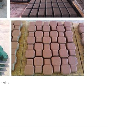
eeds.