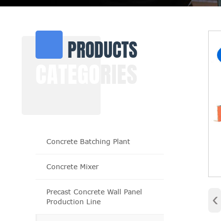
PRODUCTS
CATEGO
RIES
Concrete Batching Plant
Concrete Mixer
Precast Concrete Wall Panel
‹
Production Line