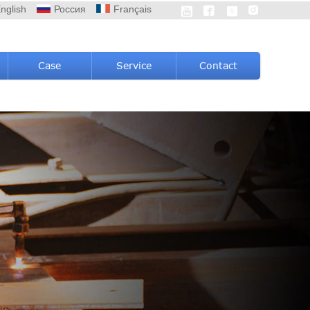
nglish
Россия
Français




Case
Service
Contact