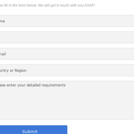
e fill in the form below. We will get in touch with you ASAP!
Submit