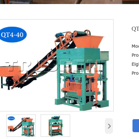
QT
Mo
Pro
Eig
Pro
›