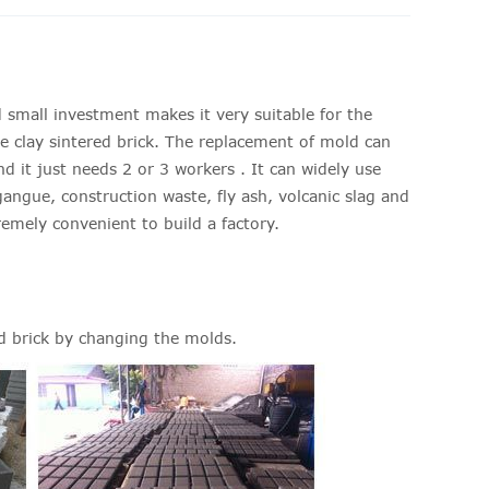
 small investment makes it very suitable for the
QT4-40 br
e clay sintered brick. The replacement of mold can
Name
d it just needs 2 or 3 workers . It can widely use
gangue, construction waste, fly ash, volcanic slag and
Model Nu
remely convenient to build a factory.
Eight Hour
Produce 
Specificat
d brick by changing the molds.