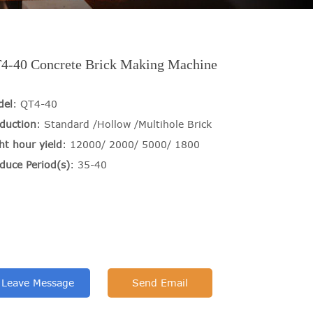
4-40 Concrete Brick Making Machine
del
: QT4-40
duction
: Standard /Hollow /Multihole Brick
ht hour yield
: 12000/ 2000/ 5000/ 1800
duce Period(s)
: 35-40
Leave Message
Send Email