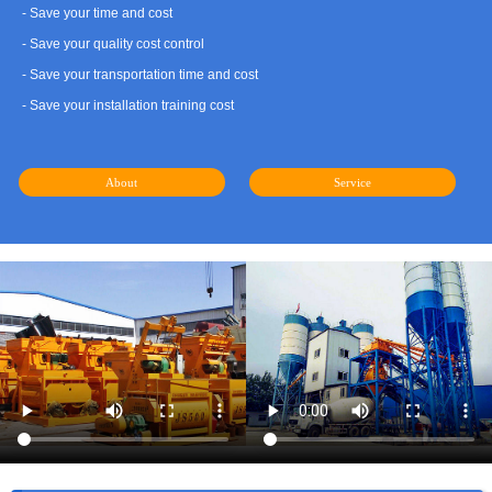
- Save your time and cost
- Save your quality cost control
- Save your transportation time and cost
- Save your installation training cost
About
Service