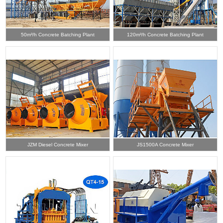
50m³/h Concrete Batching Plant
120m³/h Concrete Batching Plant
JZM Diesel Concrete Mixer
JS1500A Concrete Mixer