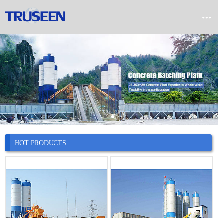


Home

Product

Company

News
HOT PRODUCTS

Case

Service

Contact