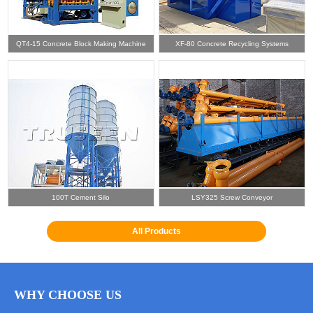
QT4-15 Concrete Block Making Machine
XF-80 Concrete Recycling Systems
100T Cement Silo
LSY325 Screw Conveyor
All Products
WHY CHOOSE US