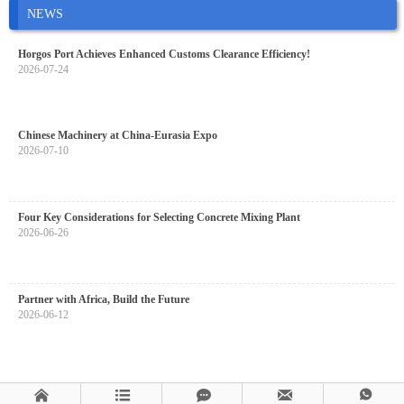
NEWS
Horgos Port Achieves Enhanced Customs Clearance Efficiency!
2026-07-24
Chinese Machinery at China-Eurasia Expo
2026-07-10
Four Key Considerations for Selecting Concrete Mixing Plant
2026-06-26
Partner with Africa, Build the Future
2026-06-12




