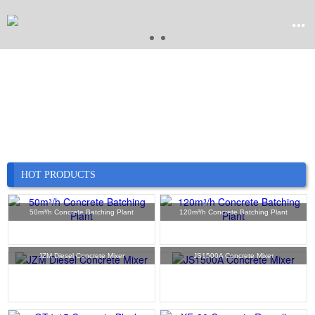


Home

Product

Company
HOT PRODUCTS

News
50m³/h Concrete Batching Plant
120m³/h Concrete Batching Plant

Case
JZM Diesel Concrete Mixer
JS1500A Concrete Mixer

Service

Contact