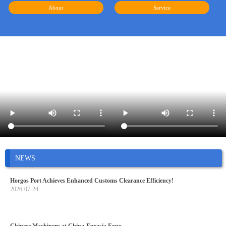
About
Service
NEWS
Horgos Port Achieves Enhanced Customs Clearance Efficiency!
2026-07-24