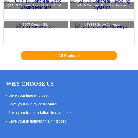
QT4-15 Concrete Block Making Machine
XF-80 Concrete Recycling Systems
100T Cement Silo
LSY325 Screw Conveyor
All Products
WHY CHOOSE US
- Save your time and cost
- Save your quality cost control
- Save your transportation time and cost
- Save your installation training cost