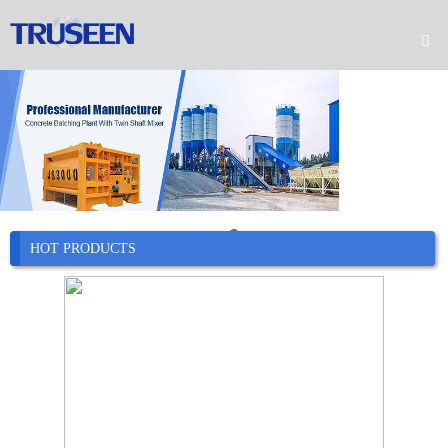

Home

Product

Company

News
HOT PRODUCTS

Case

Service

Contact
