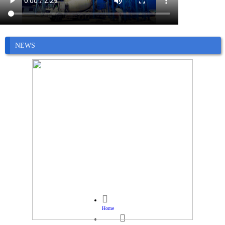
NEWS

Home
