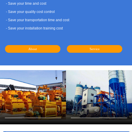
- Save your time and cost
- Save your quality cost control
- Save your transportation time and cost
- Save your installation training cost
About
Service