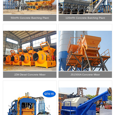
50m³/h Concrete Batching Plant
120m³/h Concrete Batching Plant
JZM Diesel Concrete Mixer
JS1500A Concrete Mixer