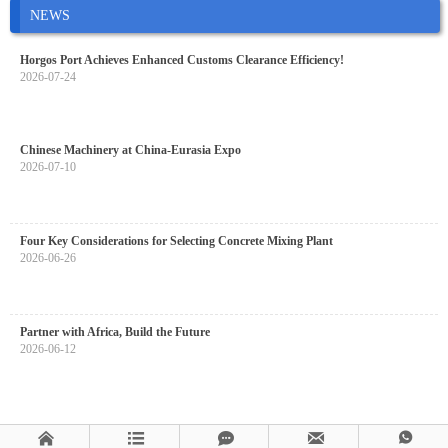
NEWS
Horgos Port Achieves Enhanced Customs Clearance Efficiency!
2026-07-24
Chinese Machinery at China-Eurasia Expo
2026-07-10
Four Key Considerations for Selecting Concrete Mixing Plant
2026-06-26
Partner with Africa, Build the Future
2026-06-12




