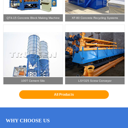
QT4-15 Concrete Block Making Machine
XF-80 Concrete Recycling Systems
100T Cement Silo
LSY325 Screw Conveyor
All Products
WHY CHOOSE US