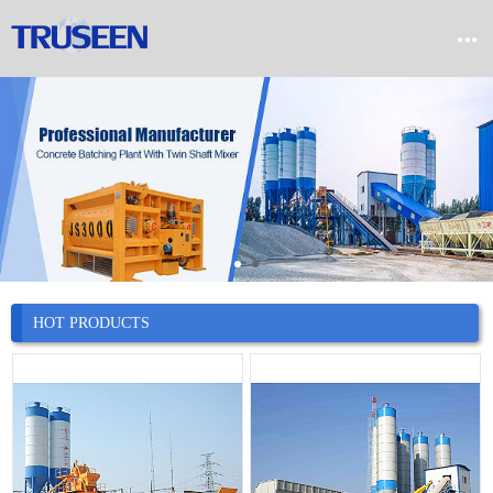


Home

Product

Company

News
HOT PRODUCTS

Case

Service

Contact