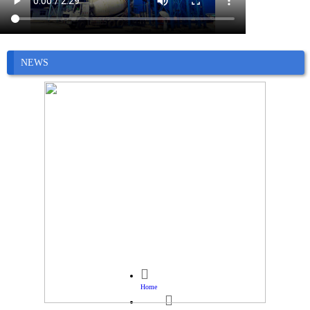
NEWS

Home
