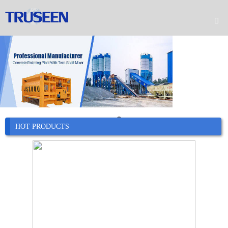

Home

Product

Company

News
HOT PRODUCTS

Case

Service

Contact
