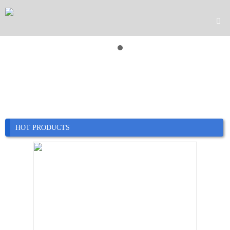

Home

Product

Company

News
HOT PRODUCTS

Case

Service

Contact
