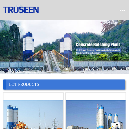


Home

Product

Company

News
HOT PRODUCTS

Case

Service

Contact