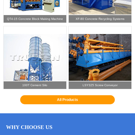
QT4-15 Concrete Block Making Machine
XF-80 Concrete Recycling Systems
100T Cement Silo
LSY325 Screw Conveyor
All Products
WHY CHOOSE US