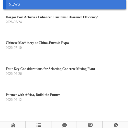
NEWS
Horgos Port Achieves Enhanced Customs Clearance Efficiency!
2026-07-24
Chinese Machinery at China-Eurasia Expo
2026-07-10
Four Key Considerations for Selecting Concrete Mixing Plant
2026-06-26
Partner with Africa, Build the Future
2026-06-12




