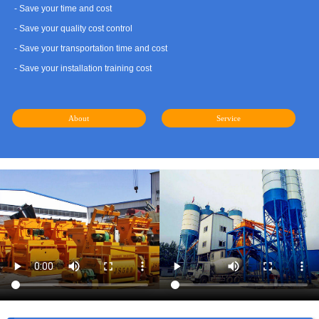
- Save your time and cost
- Save your quality cost control
- Save your transportation time and cost
- Save your installation training cost
About
Service