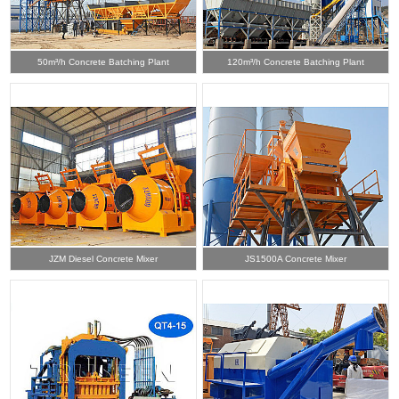
50m³/h Concrete Batching Plant
120m³/h Concrete Batching Plant
JZM Diesel Concrete Mixer
JS1500A Concrete Mixer