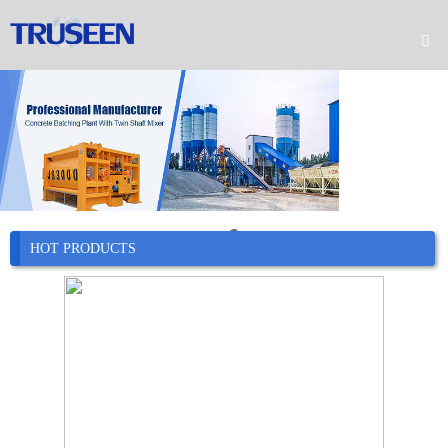

Home

Product

Company

News
HOT PRODUCTS

Case

Service

Contact
