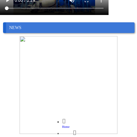
NEWS

Home
