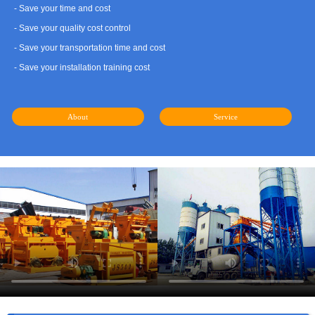
- Save your time and cost
- Save your quality cost control
- Save your transportation time and cost
- Save your installation training cost
About
Service