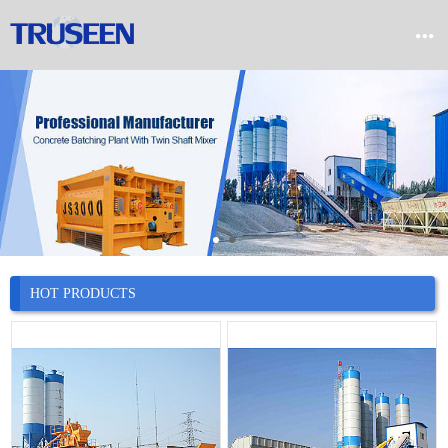


Home

Product

Company

News
HOT PRODUCTS

Case

Service

Contact