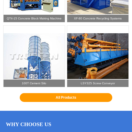
QT4-15 Concrete Block Making Machine
XF-80 Concrete Recycling Systems
100T Cement Silo
LSY325 Screw Conveyor
All Products
WHY CHOOSE US