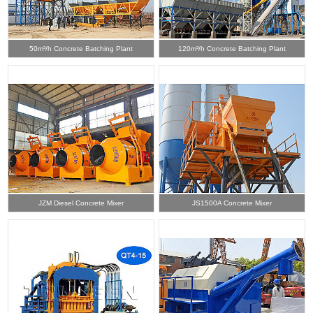
50m³/h Concrete Batching Plant
120m³/h Concrete Batching Plant
JZM Diesel Concrete Mixer
JS1500A Concrete Mixer