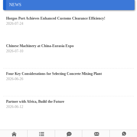
NEWS
Horgos Port Achieves Enhanced Customs Clearance Efficiency!
2026-07-24
Chinese Machinery at China-Eurasia Expo
2026-07-10
Four Key Considerations for Selecting Concrete Mixing Plant
2026-06-26
Partner with Africa, Build the Future
2026-06-12




