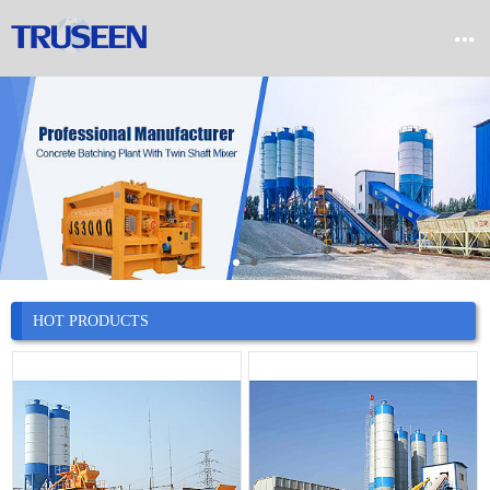


Home

Product

Company

News
HOT PRODUCTS

Case

Service

Contact