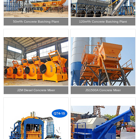
50m³/h Concrete Batching Plant
120m³/h Concrete Batching Plant
JZM Diesel Concrete Mixer
JS1500A Concrete Mixer