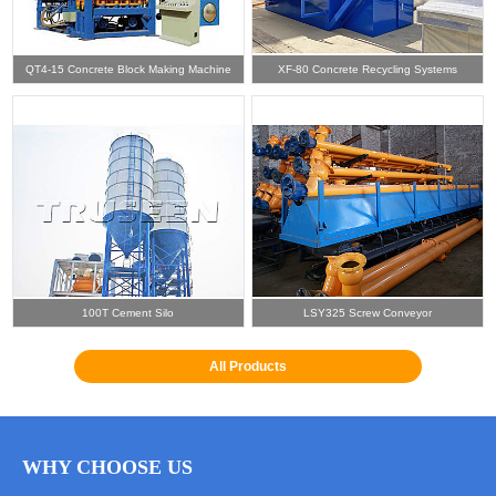
QT4-15 Concrete Block Making Machine
XF-80 Concrete Recycling Systems
100T Cement Silo
LSY325 Screw Conveyor
All Products
WHY CHOOSE US