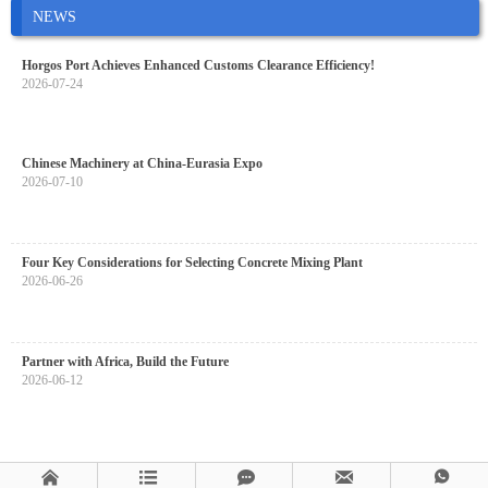
NEWS
Horgos Port Achieves Enhanced Customs Clearance Efficiency!
2026-07-24
Chinese Machinery at China-Eurasia Expo
2026-07-10
Four Key Considerations for Selecting Concrete Mixing Plant
2026-06-26
Partner with Africa, Build the Future
2026-06-12




