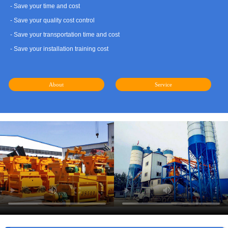
- Save your time and cost
- Save your quality cost control
- Save your transportation time and cost
- Save your installation training cost
About
Service