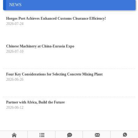
NEWS
Horgos Port Achieves Enhanced Customs Clearance Efficiency!
2026-07-24
Chinese Machinery at China-Eurasia Expo
2026-07-10
Four Key Considerations for Selecting Concrete Mixing Plant
2026-06-26
Partner with Africa, Build the Future
2026-06-12




