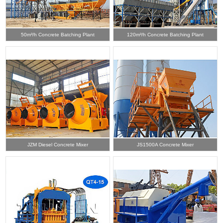
50m³/h Concrete Batching Plant
120m³/h Concrete Batching Plant
JZM Diesel Concrete Mixer
JS1500A Concrete Mixer