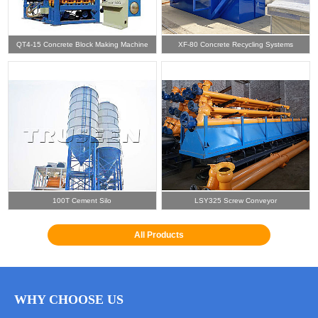
QT4-15 Concrete Block Making Machine
XF-80 Concrete Recycling Systems
100T Cement Silo
LSY325 Screw Conveyor
All Products
WHY CHOOSE US