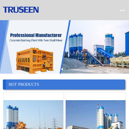


Home

Product

Company

News
HOT PRODUCTS

Case

Service

Contact