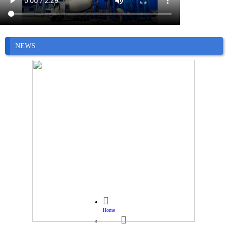
NEWS

Home
