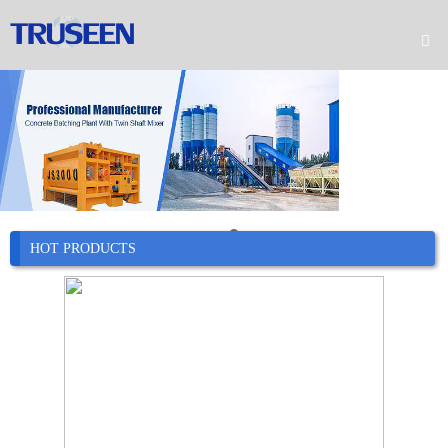

Home

Product

Company

News
HOT PRODUCTS

Case

Service

Contact
