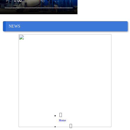
NEWS

Home
