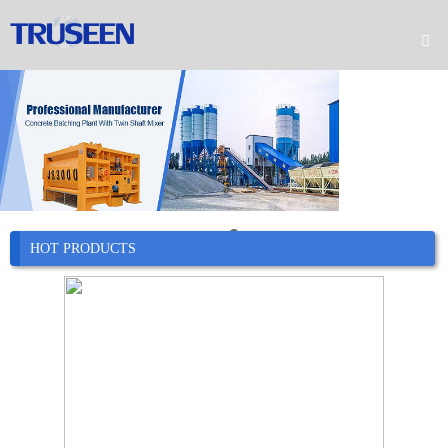

Home

Product

Company

News
HOT PRODUCTS

Case

Service

Contact
