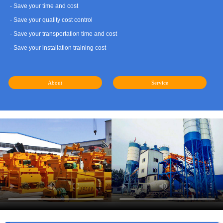
- Save your time and cost
- Save your quality cost control
- Save your transportation time and cost
- Save your installation training cost
About
Service