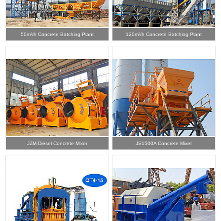
50m³/h Concrete Batching Plant
120m³/h Concrete Batching Plant
JZM Diesel Concrete Mixer
JS1500A Concrete Mixer