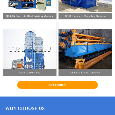
QT4-15 Concrete Block Making Machine
XF-80 Concrete Recycling Systems
100T Cement Silo
LSY325 Screw Conveyor
All Products
WHY CHOOSE US