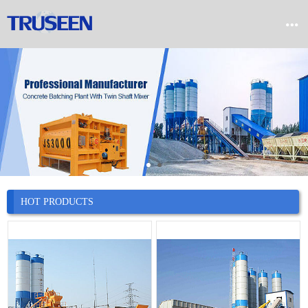


Home

Product

Company

News
HOT PRODUCTS

Case

Service

Contact