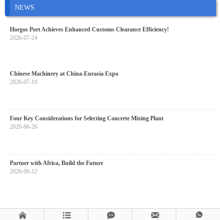
NEWS
Horgos Port Achieves Enhanced Customs Clearance Efficiency!
2026-07-24
Chinese Machinery at China-Eurasia Expo
2026-07-10
Four Key Considerations for Selecting Concrete Mixing Plant
2026-06-26
Partner with Africa, Build the Future
2026-06-12




