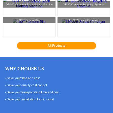
QT4-15 Concrete Block Making Machine
XF-80 Concrete Recycling Systems
100T Cement Silo
LSY325 Screw Conveyor
All Products
WHY CHOOSE US
- Save your time and cost
- Save your quality cost control
- Save your transportation time and cost
- Save your installation training cost