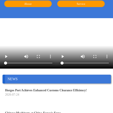
About
Service
NEWS
Horgos Port Achieves Enhanced Customs Clearance Efficiency!
2026-07-24