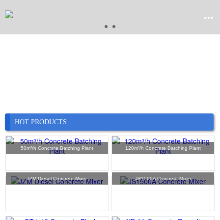


Home

Product

Company
HOT PRODUCTS

News
50m³/h Concrete Batching Plant
120m³/h Concrete Batching Plant

Case
JZM Diesel Concrete Mixer
JS1500A Concrete Mixer

Service

Contact