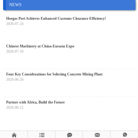
NEWS
Horgos Port Achieves Enhanced Customs Clearance Efficiency!
2026-07-24
Chinese Machinery at China-Eurasia Expo
2026-07-10
Four Key Considerations for Selecting Concrete Mixing Plant
2026-06-26
Partner with Africa, Build the Future
2026-06-12




