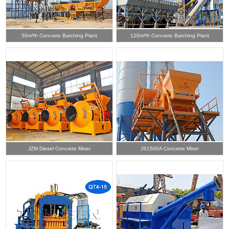
50m³/h Concrete Batching Plant
120m³/h Concrete Batching Plant
JZM Diesel Concrete Mixer
JS1500A Concrete Mixer