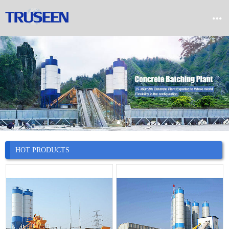


Home

Product

Company

News
HOT PRODUCTS

Case

Service

Contact