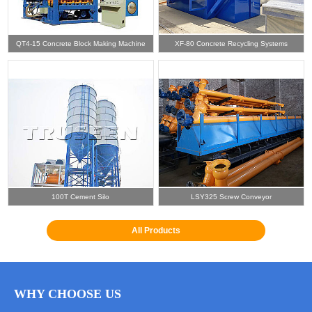
QT4-15 Concrete Block Making Machine
XF-80 Concrete Recycling Systems
100T Cement Silo
LSY325 Screw Conveyor
All Products
WHY CHOOSE US