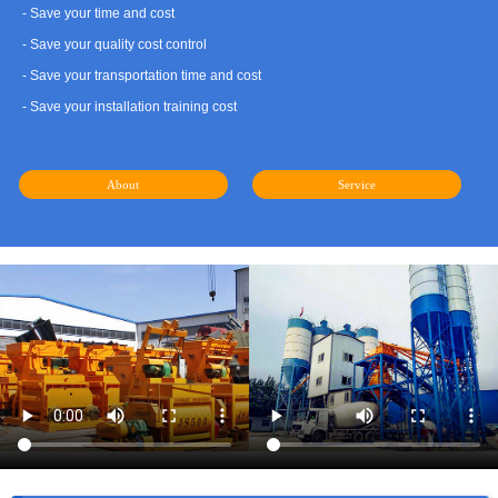
- Save your time and cost
- Save your quality cost control
- Save your transportation time and cost
- Save your installation training cost
About
Service