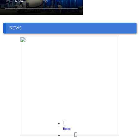
NEWS

Home
