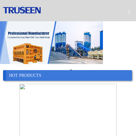

Home

Product

Company

News
HOT PRODUCTS

Case

Service

Contact
