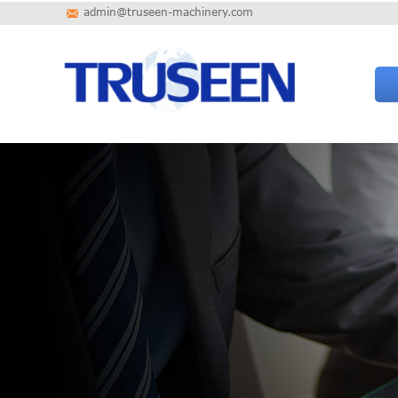
admin@truseen-machinery.com
