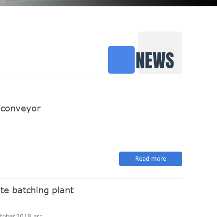
NEWS
 conveyor
Read more
te batching plant
ober,2018 arr...