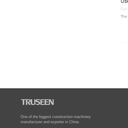
Us
Oct
The 
One of the biggest construction machinery
manufacturer and exporter in China.