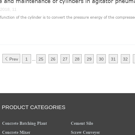
e and maintenance of cylinders in agitator pneum
 2018, 11
function of the cylinder is to convert the pressure energy of the compressed 

Prev
1
...
25
26
27
28
29
30
31
32
PRODUCT CATEGORIES
Concrete Batching Plant
Cement Silo
Concrete Mixer
Screw Conveyer