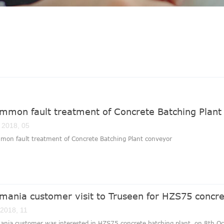
mmon fault treatment of Concrete Batching Plant
 2018, 05
mon fault treatment of Concrete Batching Plant conveyor
mania customer visit to Truseen for HZS75 concre
 2018, 11
nia customer was interested in HZS75 concrete batching plant, on 8th Oct