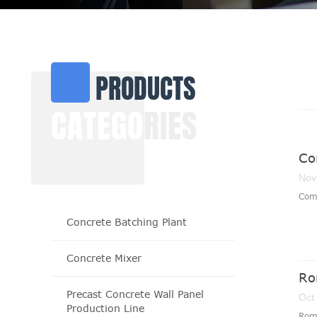
PRODUCTS
CATEGO
RIES
Co
Nov
​Com
Concrete Batching Plant
Concrete Mixer
Ro
Precast Concrete Wall Panel
Oct
Production Line
Roma