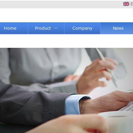
E
Home
Product
Company
News
