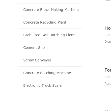
Concrete Block Making Machine
Concrete Recycling Plant
Ho
Stabilized Soil Batching Plant
Oct
Dism
Cement Silo
Screw Conveyer
Fo
Concrete Batching Machine
Oct
Acco
Electronic Truck Scale