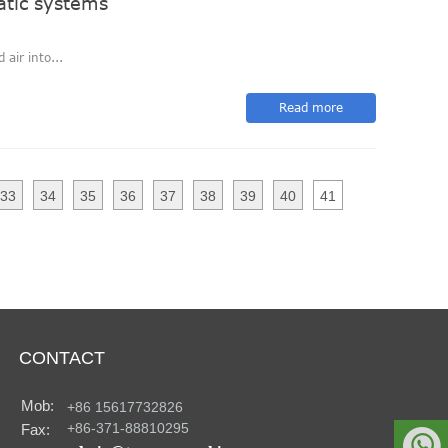
atic systems
air into...
Read more
33
34
35
36
37
38
39
40
41
CONTACT
Mob:
+86 15617732826
+86-371-88810295
Fax:
