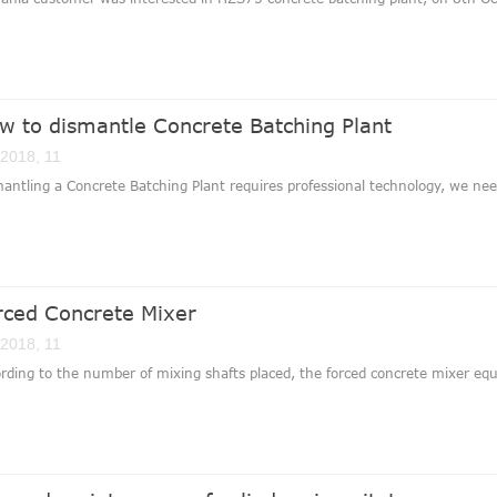
w to dismantle Concrete Batching Plant
 2018, 11
antling a Concrete Batching Plant requires professional technology, we nee
rced Concrete Mixer
 2018, 11
rding to the number of mixing shafts placed, the forced concrete mixer equ