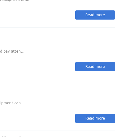
Read more
d pay atten...
Read more
ipment can ...
Read more