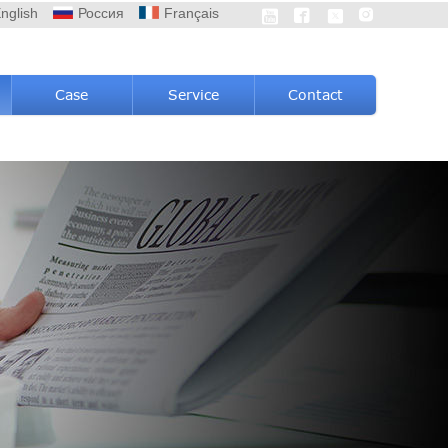
nglish
Россия
Français




Case
Service
Contact